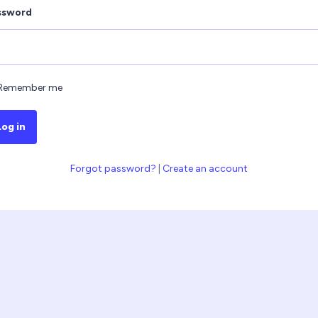
ssword
Remember me
Log in
Forgot password?
|
Create an account