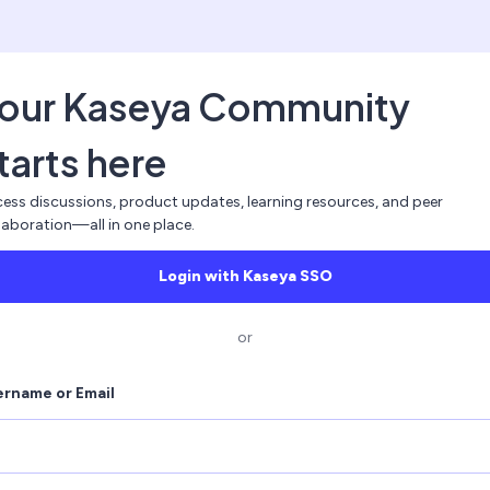
our Kaseya Community
tarts here
ess discussions, product updates, learning resources, and peer
laboration—all in one place.
Login with Kaseya SSO
or
ername or Email